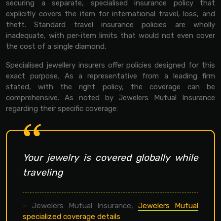
securing a separate, specialised insurance policy that
explicitly covers the item for international travel, loss, and
theft. Standard travel insurance policies are wholly
inadequate, with per-item limits that would not even cover
the cost of a single diamond.
Specialised jewellery insurers offer policies designed for this
exact purpose. As a representative from a leading firm
stated, with the right policy, the coverage can be
comprehensive. As noted by Jewelers Mutual Insurance
regarding their specific coverage:
Your jewelry is covered globally while
traveling
– Jewelers Mutual Insurance,
Jewelers Mutual
specialized coverage details