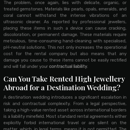
The problem, once again, lies with delicate, organic, or
treated gemstones. Materials like pearls, opals, emeralds, and
coral cannot withstand the intense vibrations of an
ultrasonic cleaner. As reported by professional jewellers,
placing these items in such a device can cause cracking,
discoloration, or permanent damage. These materials require
meticulous, time-consuming hand-cleaning with specialised,
pH-neutral solutions. This not only increases the operational
cost for the rental company but also means that any
damage you cause to these items cannot be easily rectified
and will fall under your
contractual liability
.
Can You Take Rented High Jewellery
Abroad for a Destination Wedding?
A destination wedding introduces a significant escalation in
risk and contractual complexity. From a legal perspective,
taking a high-value rented asset across international borders
is a liability minefield. Most standard rental agreements either
explicitly forbid international travel or are silent on the
matter, which, in legal terms, means it is not permitted. The