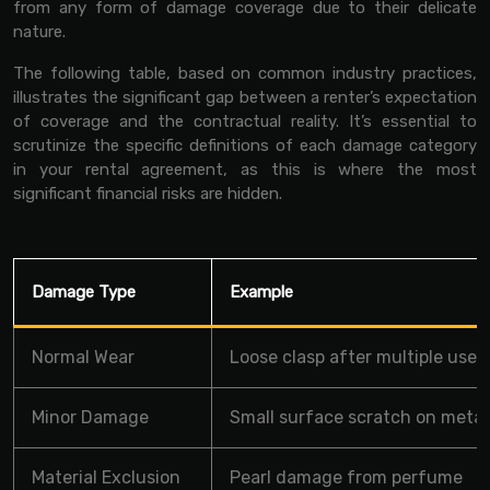
from any form of damage coverage due to their delicate
nature.
The following table, based on common industry practices,
illustrates the significant gap between a renter’s expectation
of coverage and the contractual reality. It’s essential to
scrutinize the specific definitions of each damage category
in your rental agreement, as this is where the most
significant financial risks are hidden.
Damage Type
Example
Normal Wear
Loose clasp after multiple uses
Minor Damage
Small surface scratch on metal
Material Exclusion
Pearl damage from perfume