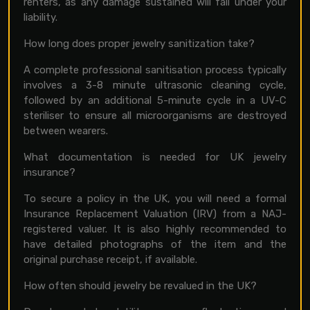
renters, as any damage sustained will fall under your
liability.
How long does proper jewelry sanitization take?
A complete professional sanitisation process typically
involves a 3-8 minute ultrasonic cleaning cycle,
followed by an additional 5-minute cycle in a UV-C
steriliser to ensure all microorganisms are destroyed
between wearers.
What documentation is needed for UK jewelry
insurance?
To secure a policy in the UK, you will need a formal
Insurance Replacement Valuation (IRV) from a NAJ-
registered valuer. It is also highly recommended to
have detailed photographs of the item and the
original purchase receipt, if available.
How often should jewelry be revalued in the UK?