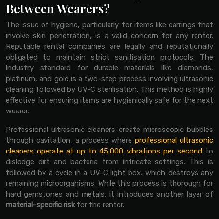
Between Wearers?
The issue of hygiene, particularly for items like earrings that
involve skin penetration, is a valid concern for any renter.
Reputable rental companies are legally and reputationally
obligated to maintain strict sanitisation protocols. The
industry standard for durable materials like diamonds,
platinum, and gold is a two-step process involving ultrasonic
cleaning followed by UV-C sterilisation. This method is highly
effective for ensuring items are hygienically safe for the next
wearer.
Professional ultrasonic cleaners create microscopic bubbles
through cavitation, a process where
professional ultrasonic
cleaners operate at up to 45,000 vibrations per second
to
dislodge dirt and bacteria from intricate settings. This is
followed by a cycle in a UV-C light box, which destroys any
remaining microorganisms. While this process is thorough for
hard gemstones and metals, it introduces another layer of
material-specific risk
for the renter.