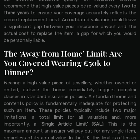
recommend that high-value pieces be re-valued every
two to
three years
to ensure your coverage accurately reflects the
current replacement cost. An outdated valuation could leave
a significant gap between your insurance payout and the
actual cost to replace the item, a gap for which you would
be personally liable.
The ‘Away from Home’ Limit: Are
You Covered Wearing £50k to
Dinner?
Wearing a high-value piece of jewellery, whether owned or
rented, outside the home immediately triggers complex
clauses in standard insurance policies. A standard home and
contents policy is fundamentally inadequate for protecting
such an item. These policies typically include two major
limitations: a total limit for all valuables and, more
importantly, a
‘Single Article Limit’ (SAL)
. This is the
maximum amount an insurer will pay out for any single item,
regardless of its actual value. In the UK, this limit is often as