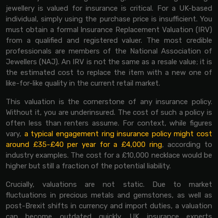
jewellery is valued for insurance is critical. For a UK-based
individual, simply using the purchase price is insufficient. You
must obtain a formal Insurance Replacement Valuation (IRV)
from a qualified and registered valuer. The most credible
professionals are members of the National Association of
Jewellers (NAJ). An IRV is not the same as a resale value; it is
the estimated cost to replace the item with a new one of
like-for-like quality in the current retail market.
This valuation is the cornerstone of any insurance policy.
Without it, you are underinsured. The cost of such a policy is
often less than renters assume. For context, while figures
vary,
a typical engagement ring insurance policy might cost
around £35-£40 per year for a £4,000 ring
, according to
industry examples. The cost for a £10,000 necklace would be
higher but still a fraction of the potential liability.
Crucially, valuations are not static. Due to market
fluctuations in precious metals and gemstones, as well as
post-Brexit shifts in currency and import duties, a valuation
can become outdated quickly. UK insurance experts