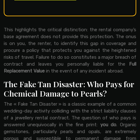
This highlights the critical distinction: the rental company’s
base agreement does not provide this protection. The onus
is on you, the renter, to identify this gap in coverage and
procure a policy that protects you against the heightened
risks of travel. Failure to do so constitutes a major breach of
contract and leaves you personally liable for the
Full
Replacement Value
in the event of any incident abroad.
The Fake Tan Disaster: Who Pays for
Chemical Damage to Pearls?
The « Fake Tan Disaster » is a classic example of a common
wedding-day activity colliding with the strict liability clauses
of a jewellery rental contract. The question of who pays is
answered unequivocally in the fine print:
you do
. Organic
gemstones, particularly pearls and opals, are extremely
porous and susceptible to permanent damage from