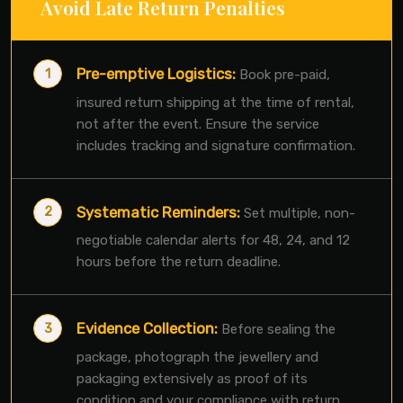
Avoid Late Return Penalties
Pre-emptive Logistics:
Book pre-paid,
insured return shipping at the time of rental,
not after the event. Ensure the service
includes tracking and signature confirmation.
Systematic Reminders:
Set multiple, non-
negotiable calendar alerts for 48, 24, and 12
hours before the return deadline.
Evidence Collection:
Before sealing the
package, photograph the jewellery and
packaging extensively as proof of its
condition and your compliance with return