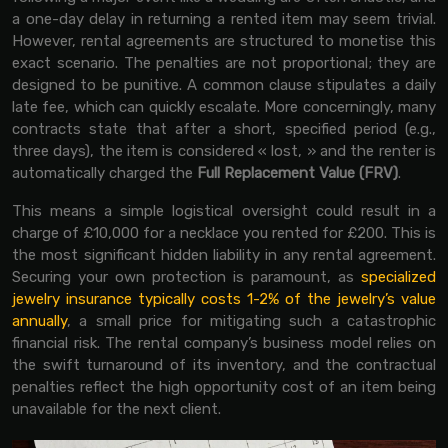
a one-day delay in returning a rented item may seem trivial.
However, rental agreements are structured to monetise this
exact scenario. The penalties are not proportional; they are
designed to be punitive. A common clause stipulates a daily
late fee, which can quickly escalate. More concerningly, many
contracts state that after a short, specified period (e.g.,
three days), the item is considered « lost, » and the renter is
automatically charged the
Full Replacement Value (FRV)
.
This means a simple logistical oversight could result in a
charge of £10,000 for a necklace you rented for £200. This is
the most significant hidden liability in any rental agreement.
Securing your own protection is paramount, as
specialized
jewelry insurance typically costs 1-2% of the jewelry’s value
annually
, a small price for mitigating such a catastrophic
financial risk. The rental company’s business model relies on
the swift turnaround of its inventory, and the contractual
penalties reflect the high opportunity cost of an item being
unavailable for the next client.