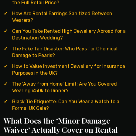
the Full Retail Price?
How Are Rental Earrings Sanitized Between
Wearers?
Can You Take Rented High Jewellery Abroad for a
Destination Wedding?
The Fake Tan Disaster: Who Pays for Chemical
Damage to Pearls?
How to Value Investment Jewellery for Insurance
Purposes in the UK?
The ‘Away from Home’ Limit: Are You Covered
Wearing £50k to Dinner?
Black Tie Etiquette: Can You Wear a Watch to a
Formal UK Gala?
What Does the ‘Minor Damage
Waiver’ Actually Cover on Rental