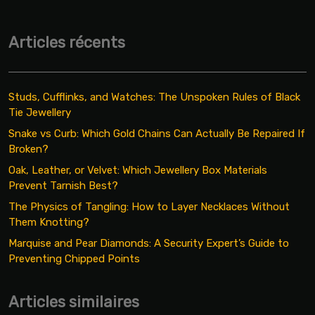
Articles récents
Studs, Cufflinks, and Watches: The Unspoken Rules of Black
Tie Jewellery
Snake vs Curb: Which Gold Chains Can Actually Be Repaired If
Broken?
Oak, Leather, or Velvet: Which Jewellery Box Materials
Prevent Tarnish Best?
The Physics of Tangling: How to Layer Necklaces Without
Them Knotting?
Marquise and Pear Diamonds: A Security Expert’s Guide to
Preventing Chipped Points
Articles similaires