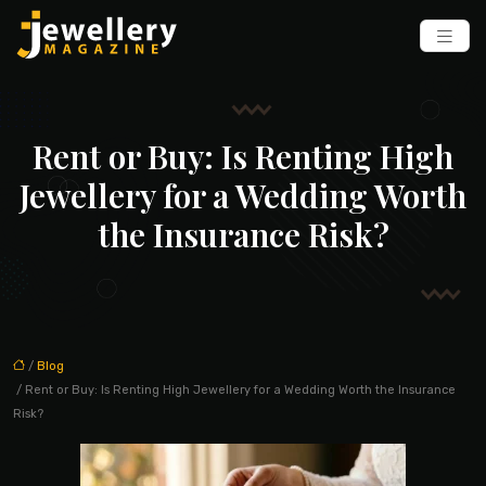
Rent or Buy: Is Renting High
Jewellery for a Wedding Worth
the Insurance Risk?
/
Blog
/ Rent or Buy: Is Renting High Jewellery for a Wedding Worth the Insurance
Risk?