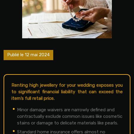
Publié le 12 mai 2024
Renting high jewellery for your wedding exposes you
to significant financial liability that can exceed the
item’s full retail price.
Minor damage waivers are narrowly defined and
contractually exclude common issues like cosmetic
stains or damage to delicate materials like pearls.
Standard home insurance offers almost no