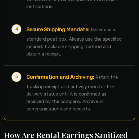
instructions.
Secure Shipping Mandate:
Never use a
standard post box. Always use the specified
insured, trackable shipping method and
obtain a receipt.
Confirmation and Archiving:
Retain the
tracking receipt and actively monitor the
delivery status until it is confirmed as
received by the company. Archive all
communications and receipts.
How Are Rental Earrings Sanitized