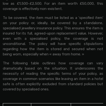
low as £1,500-£2,500. For an item worth £50,000, this
coverage is effectively non-existent.
To be covered, the item must be listed as a ‘specified item’
on your policy or, ideally, be covered by a standalone,
specialised jewellery insurance policy. This ensures the item is
insured for its full, agreed-upon replacement value. However,
even with a specialised policy, the coverage is not
unconditional. The policy will have specific stipulations
regarding how the item is stored and secured when not
being worn, especially when « away from home. »
The following table outlines how coverage can vary
dramatically based on the situation. It underscores the
necessity of reading the specific terms of your policy, as
coverage in common scenarios like leaving an item in a hotel
safe is often explicitly excluded from standard policies but
covered by specialised ones.