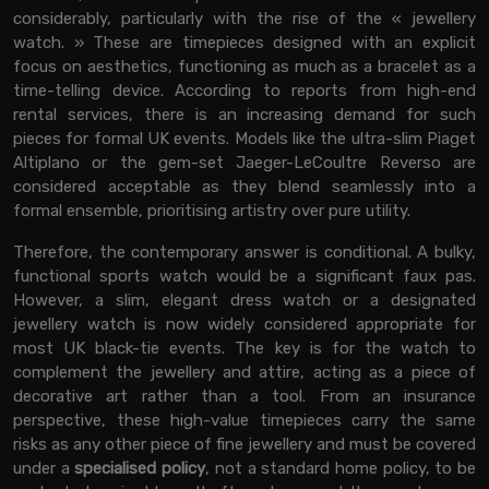
considerably, particularly with the rise of the « jewellery
watch. » These are timepieces designed with an explicit
focus on aesthetics, functioning as much as a bracelet as a
time-telling device. According to reports from high-end
rental services, there is an increasing demand for such
pieces for formal UK events. Models like the ultra-slim Piaget
Altiplano or the gem-set Jaeger-LeCoultre Reverso are
considered acceptable as they blend seamlessly into a
formal ensemble, prioritising artistry over pure utility.
Therefore, the contemporary answer is conditional. A bulky,
functional sports watch would be a significant faux pas.
However, a slim, elegant dress watch or a designated
jewellery watch is now widely considered appropriate for
most UK black-tie events. The key is for the watch to
complement the jewellery and attire, acting as a piece of
decorative art rather than a tool. From an insurance
perspective, these high-value timepieces carry the same
risks as any other piece of fine jewellery and must be covered
under a
specialised policy
, not a standard home policy, to be