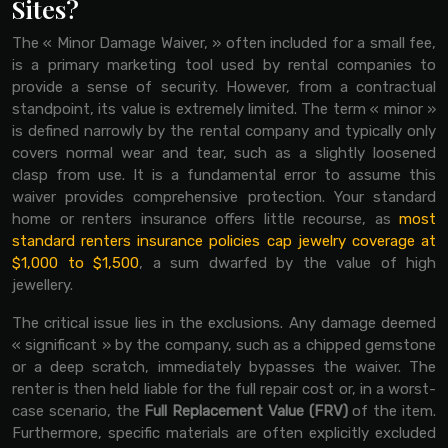
Sites?
The « Minor Damage Waiver, » often included for a small fee,
is a primary marketing tool used by rental companies to
provide a sense of security. However, from a contractual
standpoint, its value is extremely limited. The term « minor »
is defined narrowly by the rental company and typically only
covers normal wear and tear, such as a slightly loosened
clasp from use. It is a fundamental error to assume this
waiver provides comprehensive protection. Your standard
home or renters insurance offers little recourse, as
most
standard renters insurance policies cap jewelry coverage at
$1,000 to $1,500
, a sum dwarfed by the value of high
jewellery.
The critical issue lies in the exclusions. Any damage deemed
« significant » by the company, such as a chipped gemstone
or a deep scratch, immediately bypasses the waiver. The
renter is then held liable for the full repair cost or, in a worst-
case scenario, the
Full Replacement Value (FRV)
of the item.
Furthermore, specific materials are often explicitly excluded