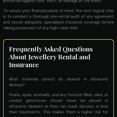
protected against loss, theft, or damage at the event.
To secure your financial peace of mind, the next logical step
is to conduct a thorough pre-rental audit of any agreement
and secure adequate, specialised insurance coverage before
taking possession of any high-value item.
Frequently Asked Questions
About Jewellery Rental and
Insurance
What materials cannot be cleaned in ultrasonic
devices?
Pearls, opals, emeralds, and any fracture-filled, oiled, or
coated gemstones should never be placed in
ultrasonic cleaners as they can crack, discolor, or lose
their treatments. This makes them a higher risk for