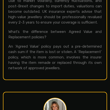
Due to market volatility, currency fluctuations, and
post-Brexit changes to import duties, valuations can
become outdated. UK insurance experts advise that
high-value jewellery should be professionally revalued
every 2-3 years to ensure your coverage is sufficient.
What’s the difference between Agreed Value and
Replacement policies?
An ‘Agreed Value’ policy pays out a pre-determined
cash sum if the item is lost or stolen. A ‘Replacement’
policy, which is more common, involves the insurer
having the item remade or replaced through its own
network of approved jewellers.