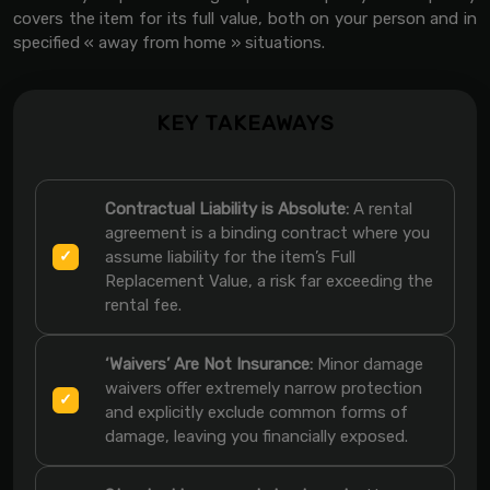
covers the item for its full value, both on your person and in
specified « away from home » situations.
KEY TAKEAWAYS
Contractual Liability is Absolute:
A rental
agreement is a binding contract where you
assume liability for the item’s Full
Replacement Value, a risk far exceeding the
rental fee.
‘Waivers’ Are Not Insurance:
Minor damage
waivers offer extremely narrow protection
and explicitly exclude common forms of
damage, leaving you financially exposed.