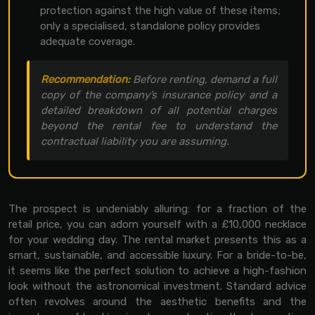
protection against the high value of these items;
only a specialised, standalone policy provides
adequate coverage.
Recommendation:
Before renting, demand a full
copy of the company’s insurance policy and a
detailed breakdown of all potential charges
beyond the rental fee to understand the
contractual liability you are assuming.
The prospect is undeniably alluring: for a fraction of the
retail price, you can adorn yourself with a £10,000 necklace
for your wedding day. The rental market presents this as a
smart, sustainable, and accessible luxury. For a bride-to-be,
it seems like the perfect solution to achieve a high-fashion
look without the astronomical investment. Standard advice
often revolves around the aesthetic benefits and the