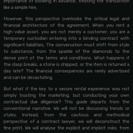
importance of booking in advance, treating the transaction
like a simple hire.
However, this perspective overlooks the critical legal and
financial architecture of the agreement. When you rent a
high-value asset, you are not merely a customer; you are a
temporary custodian entering into a binding contract with
significant liabilities. The conversation must shift from style
to substance, from the sparkle of the diamonds to the
dense print of the terms and conditions. What happens if
the clasp breaks, a stone is chipped, or the item is returned a
day late? The financial consequences are rarely advertised
and can be devastating.
But what if the key to a secure rental experience was not
simply trusting the marketing, but conducting your own
contractual due diligence? This guide departs from the
conventional narrative. We will not be discussing trends or
styles. Instead, from the cautious and methodical
perspective of a contract lawyer, we will deconstruct the
fine print. We will analyse the explicit and implicit risks, from