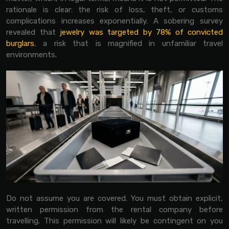
rationale is clear: the risk of loss, theft, or customs
complications increases exponentially. A sobering survey
revealed that
jewelry was targeted by 78% of convicted
burglars
, a risk that is magnified in unfamiliar travel
environments.
Do not assume you are covered. You must obtain explicit,
written permission from the rental company before
travelling. This permission will likely be contingent on you