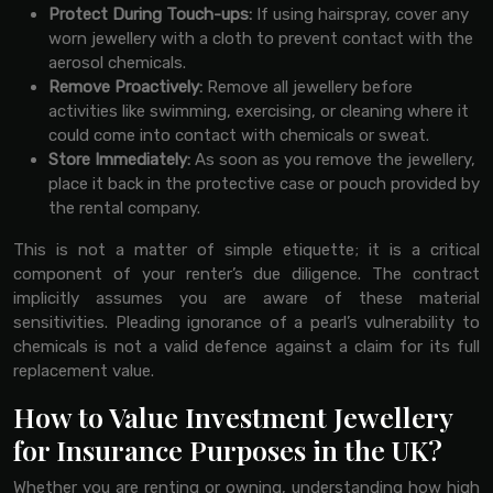
Protect During Touch-ups:
If using hairspray, cover any
worn jewellery with a cloth to prevent contact with the
aerosol chemicals.
Remove Proactively:
Remove all jewellery before
activities like swimming, exercising, or cleaning where it
could come into contact with chemicals or sweat.
Store Immediately:
As soon as you remove the jewellery,
place it back in the protective case or pouch provided by
the rental company.
This is not a matter of simple etiquette; it is a critical
component of your renter’s due diligence. The contract
implicitly assumes you are aware of these material
sensitivities. Pleading ignorance of a pearl’s vulnerability to
chemicals is not a valid defence against a claim for its full
replacement value.
How to Value Investment Jewellery
for Insurance Purposes in the UK?
Whether you are renting or owning, understanding how high