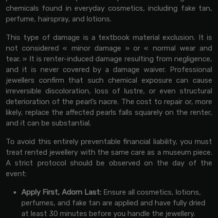
chemicals found in everyday cosmetics, including fake tan,
perfume, hairspray, and lotions.
This type of damage is a textbook material exclusion. It is
not considered « minor damage » or « normal wear and
tear. » It is renter-induced damage resulting from negligence,
and it is never covered by a damage waiver. Professional
jewellers confirm that such chemical exposure can cause
irreversible discoloration, loss of lustre, or even structural
deterioration of the pearl’s nacre. The cost to repair or, more
likely, replace the affected pearls falls squarely on the renter,
and it can be substantial.
To avoid this entirely preventable financial liability, you must
treat rented jewellery with the same care as a museum piece.
A strict protocol should be observed on the day of the
event:
Apply First, Adorn Last:
Ensure all cosmetics, lotions,
perfumes, and fake tan are applied and have fully dried
at least 30 minutes before you handle the jewellery.