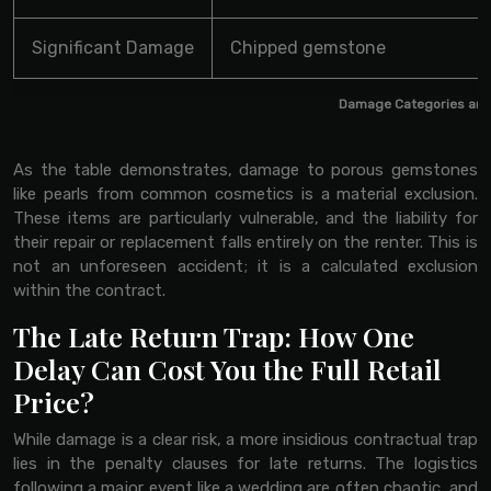
Significant Damage
Chipped gemstone
Damage Categories and
As the table demonstrates, damage to porous gemstones
like pearls from common cosmetics is a material exclusion.
These items are particularly vulnerable, and the liability for
their repair or replacement falls entirely on the renter. This is
not an unforeseen accident; it is a calculated exclusion
within the contract.
The Late Return Trap: How One
Delay Can Cost You the Full Retail
Price?
While damage is a clear risk, a more insidious contractual trap
lies in the penalty clauses for late returns. The logistics
following a major event like a wedding are often chaotic, and