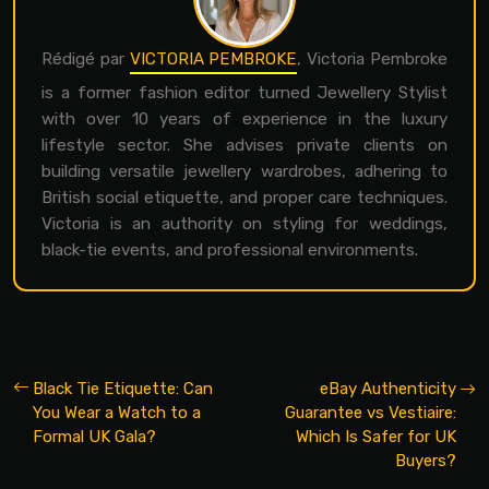
Rédigé par
VICTORIA PEMBROKE
, Victoria Pembroke
is a former fashion editor turned Jewellery Stylist
with over 10 years of experience in the luxury
lifestyle sector. She advises private clients on
building versatile jewellery wardrobes, adhering to
British social etiquette, and proper care techniques.
Victoria is an authority on styling for weddings,
black-tie events, and professional environments.
Black Tie Etiquette: Can
eBay Authenticity
You Wear a Watch to a
Guarantee vs Vestiaire:
Formal UK Gala?
Which Is Safer for UK
Buyers?