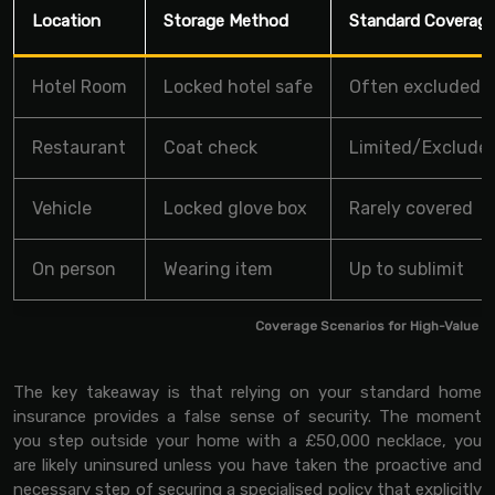
Location
Storage Method
Standard Coverag
Hotel Room
Locked hotel safe
Often excluded
Restaurant
Coat check
Limited/Exclude
Vehicle
Locked glove box
Rarely covered
On person
Wearing item
Up to sublimit
Coverage Scenarios for High-Value I
The key takeaway is that relying on your standard home
insurance provides a false sense of security. The moment
you step outside your home with a £50,000 necklace, you
are likely uninsured unless you have taken the proactive and
necessary step of securing a specialised policy that explicitly