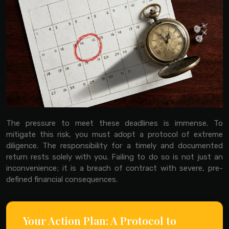
The pressure to meet these deadlines is immense. To
mitigate this risk, you must adopt a protocol of extreme
diligence. The responsibility for a timely and documented
return rests solely with you. Failing to do so is not just an
inconvenience; it is a breach of contract with severe, pre-
defined financial consequences.
Your Action Plan: A Protocol to