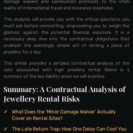
damage waivers and sanitisation protocols to the stark
reality of international travel and insurance loopholes.
This analysis will provide you with the critical questions you
must ask before committing, empowering you to weigh the
glamour against the potential financial exposure. It is a
necessary deep dive into the contractual obligations that
underpin the seemingly simple act of renting a piece of
jewellery for a day.
This article provides a detailed contractual analysis of the
risks associated with high jewellery rental. Below is a
summary of the key liability areas we will examine.
Summary: A Contractual Analysis of
Jewellery Rental Risks
What Does the ‘Minor Damage Waiver’ Actually
Cover on Rental Sites?
The Late Return Trap: How One Delay Can Cost You