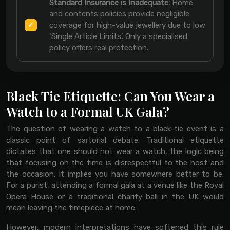
Standard Insurance is Inadequate:
Home
and contents policies provide negligible
coverage for high-value jewellery due to low
‘Single Article Limits’. Only a specialised
policy offers real protection.
Black Tie Etiquette: Can You Wear a
Watch to a Formal UK Gala?
The question of wearing a watch to a black-tie event is a
classic point of sartorial debate. Traditional etiquette
dictates that one should not wear a watch, the logic being
that focusing on the time is disrespectful to the host and
the occasion. It implies you have somewhere better to be.
For a purist, attending a formal gala at a venue like the Royal
Opera House or a traditional charity ball in the UK would
mean leaving the timepiece at home.
However, modern interpretations have softened this rule