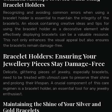
Bracelet Holders
Recognizing and avoiding common errors when using a
bracelet holder is essential to maintain the integrity of the
bracelets. An ebook containing creative ideas and tips for
using the bracelet holder as a decorative element while
effectively displaying bracelets can be a valuable resource.
This not only enhances the visual appeal but also ensures
the bracelets remain damage-free.
Bracelet Holders: Ensuring Your
Jewellery Pieces Stay Damage-Free
Delicate, glittering pieces of jewelry, especially bracelets,
need to be treated with utmost care to preserve their shine
and prolong their lifespan. A crucial component of this care
regimen is a bracelet holder, an essential tool for any jewelry
enthusiast.
Maintaining the Shine of Your Silver and
Gold Bracelets