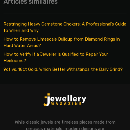
Articles similaires
Restringing Heavy Gemstone Chokers: A Professional’s Guide
to When and Why
How to Remove Limescale Buildup from Diamond Rings in
Hard Water Areas?
How to Verify if a Jeweller Is Qualified to Repair Your
Heirlooms?
9ct vs. 18ct Gold: Which Better Withstands the Daily Grind?
While classic jewels are timeless pieces made from
precious materials, modern designs are