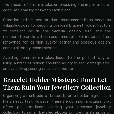
the impact of this mistake, emphasizing the importance of
adequate spacing between each piece.
Selection criteria and product recommendations serve as
valuable guides for securing the ideal bracelet holder. Factors
to consider include the material, design, size, and the
number of bracelets it can accommodate. For instance, the ,
renowned for its high-quality leather and spacious design,
comes strongly recommended.
Avoiding common mistakes leads to the perfect way of
using a bracelet holder, ensuring an organized, damage-free,
and visually appealing bracelet collection.
Bracelet Holder Missteps: Don’t Let
Them Ruin Your Jewellery Collection
Organizing a multitude of bracelets on a holder might seem
like an easy task. However, there are common mistakes that
often go unnoticed, causing your precious jewellery
collection to suffer. Detailed ebooks on the maintenance of