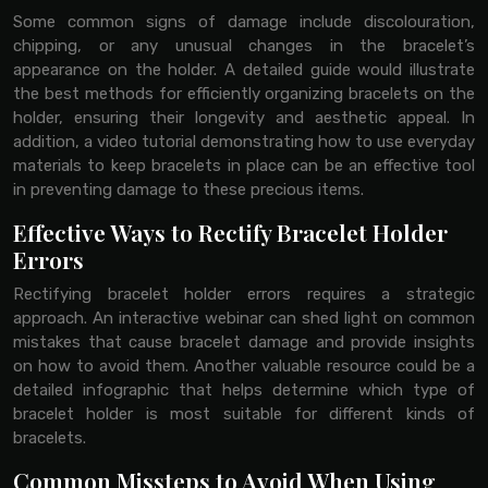
Some common signs of damage include discolouration,
chipping, or any unusual changes in the bracelet’s
appearance on the holder. A detailed guide would illustrate
the best methods for efficiently organizing bracelets on the
holder, ensuring their longevity and aesthetic appeal. In
addition, a video tutorial demonstrating how to use everyday
materials to keep bracelets in place can be an effective tool
in preventing damage to these precious items.
Effective Ways to Rectify Bracelet Holder
Errors
Rectifying bracelet holder errors requires a strategic
approach. An interactive webinar can shed light on common
mistakes that cause bracelet damage and provide insights
on how to avoid them. Another valuable resource could be a
detailed infographic that helps determine which type of
bracelet holder is most suitable for different kinds of
bracelets.
Common Missteps to Avoid When Using