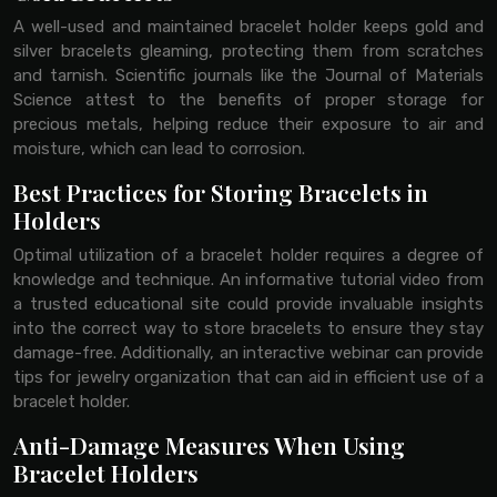
A well-used and maintained bracelet holder keeps gold and
silver bracelets gleaming, protecting them from scratches
and tarnish. Scientific journals like the Journal of Materials
Science attest to the benefits of proper storage for
precious metals, helping reduce their exposure to air and
moisture, which can lead to corrosion.
Best Practices for Storing Bracelets in
Holders
Optimal utilization of a bracelet holder requires a degree of
knowledge and technique. An informative tutorial video from
a trusted educational site could provide invaluable insights
into the correct way to store bracelets to ensure they stay
damage-free. Additionally, an interactive webinar can provide
tips for jewelry organization that can aid in efficient use of a
bracelet holder.
Anti-Damage Measures When Using
Bracelet Holders