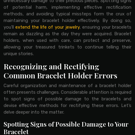
unnecessary damage to their precious pieces. Spotting signs
of potential harm, implementing effective rectification
methods, and avoiding typical missteps form the crux of
maintaining your bracelet holder effectively. By doing so,
you’ll
extend the life of your jewelry
, ensuring your bracelets
remain as dazzling as the day they were acquired. Bracelet
holders, when used with care, can protect and preserve,
allowing your treasured trinkets to continue telling their
unique stories.
Recognizing and Rectifying
Common Bracelet Holder Errors
Careful organization and maintenance of a bracelet holder
often presents challenges. Considerable attention is required
to spot signs of possible damage to the bracelets and
devise effective methods for rectifying these errors. Let’s
delve deeper into the matter.
Spotting Signs of Possible Damage to Your
Bracelet