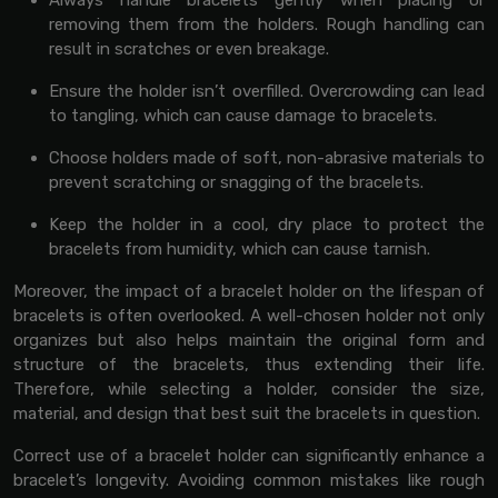
Always handle bracelets gently when placing or
removing them from the holders. Rough handling can
result in scratches or even breakage.
Ensure the holder isn’t overfilled. Overcrowding can lead
to tangling, which can cause damage to bracelets.
Choose holders made of soft, non-abrasive materials to
prevent scratching or snagging of the bracelets.
Keep the holder in a cool, dry place to protect the
bracelets from humidity, which can cause tarnish.
Moreover, the impact of a bracelet holder on the lifespan of
bracelets is often overlooked. A well-chosen holder not only
organizes but also helps maintain the original form and
structure of the bracelets, thus extending their life.
Therefore, while selecting a holder, consider the size,
material, and design that best suit the bracelets in question.
Correct use of a bracelet holder can significantly enhance a
bracelet’s longevity. Avoiding common mistakes like rough