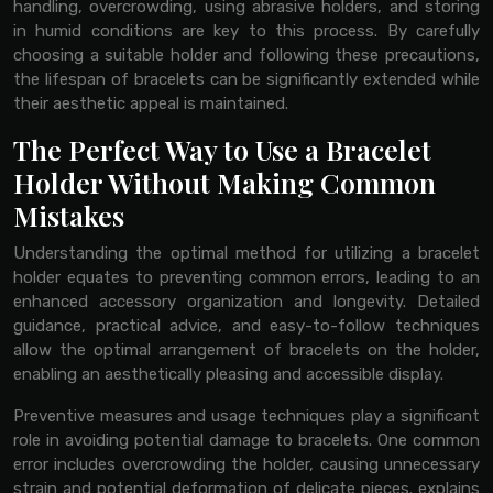
handling, overcrowding, using abrasive holders, and storing
in humid conditions are key to this process. By carefully
choosing a suitable holder and following these precautions,
the lifespan of bracelets can be significantly extended while
their aesthetic appeal is maintained.
The Perfect Way to Use a Bracelet
Holder Without Making Common
Mistakes
Understanding the optimal method for utilizing a bracelet
holder equates to preventing common errors, leading to an
enhanced accessory organization and longevity. Detailed
guidance, practical advice, and easy-to-follow techniques
allow the optimal arrangement of bracelets on the holder,
enabling an aesthetically pleasing and accessible display.
Preventive measures and usage techniques play a significant
role in avoiding potential damage to bracelets. One common
error includes overcrowding the holder, causing unnecessary
strain and potential deformation of delicate pieces. explains