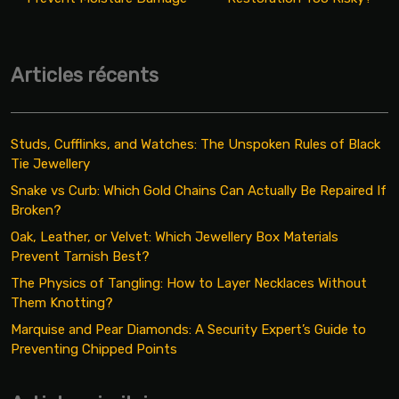
Articles récents
Studs, Cufflinks, and Watches: The Unspoken Rules of Black
Tie Jewellery
Snake vs Curb: Which Gold Chains Can Actually Be Repaired If
Broken?
Oak, Leather, or Velvet: Which Jewellery Box Materials
Prevent Tarnish Best?
The Physics of Tangling: How to Layer Necklaces Without
Them Knotting?
Marquise and Pear Diamonds: A Security Expert’s Guide to
Preventing Chipped Points