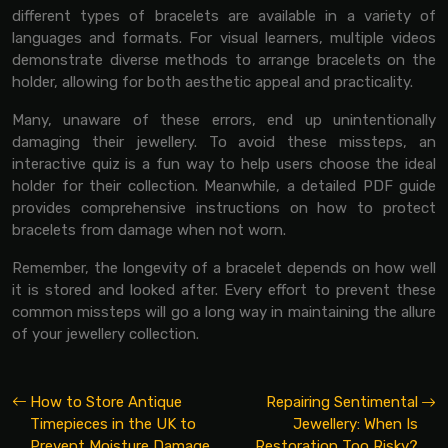
different types of bracelets are available in a variety of
languages and formats. For visual learners, multiple videos
demonstrate diverse methods to arrange bracelets on the
holder, allowing for both aesthetic appeal and practicality.
Many, unaware of these errors, end up unintentionally
damaging their jewellery. To avoid these missteps, an
interactive quiz is a fun way to help users choose the ideal
holder for their collection. Meanwhile, a detailed PDF guide
provides comprehensive instructions on how to protect
bracelets from damage when not worn.
Remember, the longevity of a bracelet depends on how well
it is stored and looked after. Every effort to prevent these
common missteps will go a long way in maintaining the allure
of your jewellery collection.
How to Store Antique
Repairing Sentimental
Timepieces in the UK to
Jewellery: When Is
Prevent Moisture Damage
Restoration Too Risky?