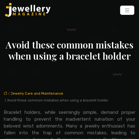
Avoid these common mistakes
when using a bracelet holder
/
Jewelry Care and Maintenance
/ Avoid these common mistakes when using a bracelet holder
Bracelet holders, while seemingly simple, demand proper
handling to prevent the inadvertent ruination of your
beloved wrist adornments. Many a jewelry enthusiast has
fallen into the trap of common mistakes, leading to