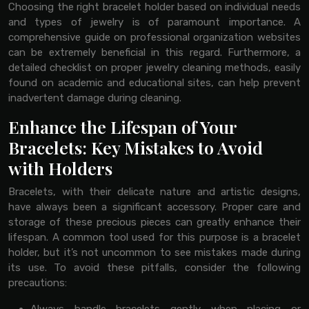
Choosing the right bracelet holder based on individual needs
and types of jewelry is of paramount importance. A
comprehensive guide on professional organization websites
can be extremely beneficial in this regard. Furthermore, a
detailed checklist on proper jewelry cleaning methods, easily
found on academic and educational sites, can help prevent
inadvertent damage during cleaning.
Enhance the Lifespan of Your
Bracelets: Key Mistakes to Avoid
with Holders
Bracelets, with their delicate nature and artistic designs,
have always been a significant accessory. Proper care and
storage of these precious pieces can greatly enhance their
lifespan. A common tool used for this purpose is a bracelet
holder, but it’s not uncommon to see mistakes made during
its use. To avoid these pitfalls, consider the following
precautions: